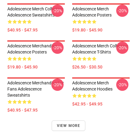
Adolescence Merch Collection
Adolescence Merch
-20%
-20%
Adolescence Sweatshirts
Adolescence Posters
$40.95 - $47.95
$19.80 - $45.90
Adolescence Merchandise
Adolescence Merch Collection
-20%
-20%
Adolescence Posters
Adolescence T-Shirts
$19.80 - $45.90
$26.50 - $30.50
Adolescence Merchandise For
Adolescence Merch
-20%
-20%
Fans Adolescence
Adolescence Hoodies
Sweatshirts
$42.95 - $49.95
$40.95 - $47.95
VIEW MORE