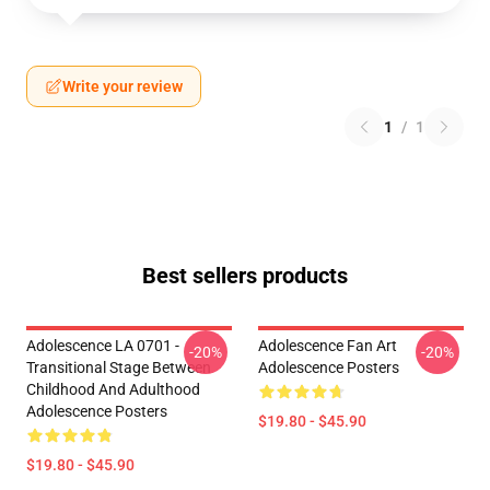
Write your review
1
/
1
Best sellers products
Adolescence LA 0701 -
Adolescence Fan Art
-20%
-20%
Transitional Stage Between
Adolescence Posters
Childhood And Adulthood
Adolescence Posters
$19.80 - $45.90
$19.80 - $45.90