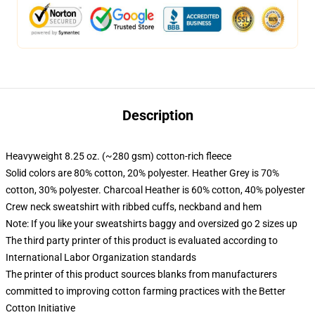
Description
Heavyweight 8.25 oz. (~280 gsm) cotton-rich fleece
Solid colors are 80% cotton, 20% polyester. Heather Grey is 70%
cotton, 30% polyester. Charcoal Heather is 60% cotton, 40% polyester
Crew neck sweatshirt with ribbed cuffs, neckband and hem
Note: If you like your sweatshirts baggy and oversized go 2 sizes up
The third party printer of this product is evaluated according to
International Labor Organization standards
The printer of this product sources blanks from manufacturers
committed to improving cotton farming practices with the Better
Cotton Initiative