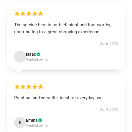
The service here is both efficient and trustworthy,
contributing to a great shopping experience.
Jan 6, 2026
Isaac
I
Verified owner
Practical and versatile, ideal for everyday use.
Jan 4, 2026
Emma
E
Verified owner