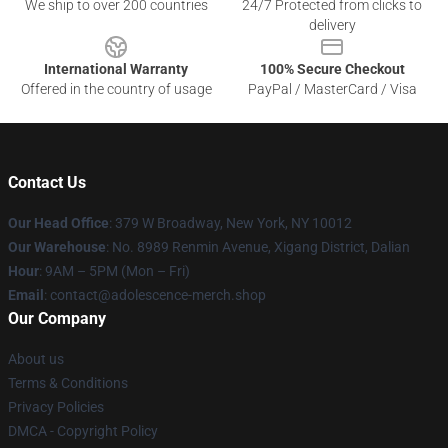
We ship to over 200 countries
24/7 Protected from clicks to
delivery
International Warranty
100% Secure Checkout
Offered in the country of usage
PayPal / MasterCard / Visa
Contact Us
Our Head Office
: 379 W Broadway, New York, NY 10012
Our Warehouse
: No. 8989 Renmin Avenue, Xigang District, Dalian
Hour
: 9AM – 5PM (Mon – Fri)
Email
: contact@adolescence-merch.shop
Our Company
About us
Terms & Conditions
Privacy Policies
DMCA - Copyright Policy