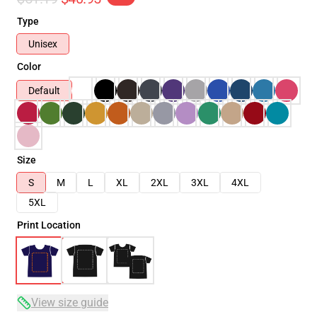
Type
Unisex
Color
Default
Size
S
M
L
XL
2XL
3XL
4XL
5XL
Print Location
View size guide