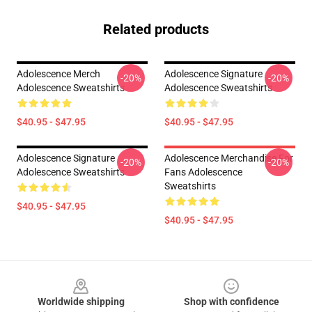
Related products
Adolescence Merch
Adolescence Signature
-20%
-20%
Adolescence Sweatshirts
Adolescence Sweatshirts
$40.95 - $47.95
$40.95 - $47.95
Adolescence Signature
Adolescence Merchandise For
-20%
-20%
Adolescence Sweatshirts
Fans Adolescence
Sweatshirts
$40.95 - $47.95
$40.95 - $47.95
Footer
Worldwide shipping
Shop with confidence