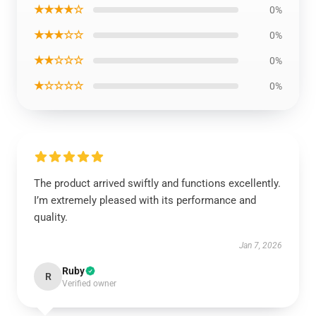
★★★★☆
0%
★★★☆☆
0%
★★☆☆☆
0%
★☆☆☆☆
0%
The product arrived swiftly and functions excellently.
I’m extremely pleased with its performance and
quality.
Jan 7, 2026
Ruby
R
Verified owner