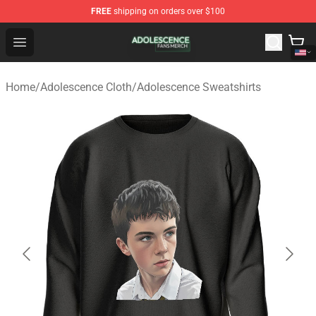
FREE
shipping on orders over $100
Adolescence Shop - Official Adolescence Merchandise St
Open menu
Home
/
Adolescence Cloth
/
Adolescence Sweatshirts