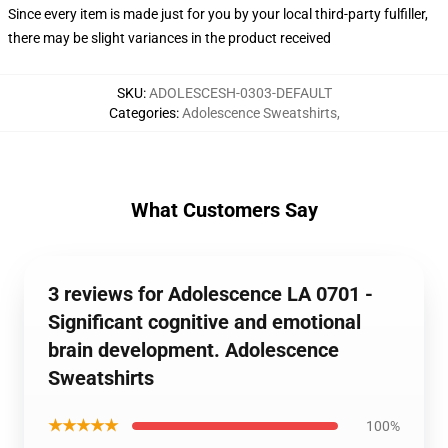
Since every item is made just for you by your local third-party fulfiller,
there may be slight variances in the product received
SKU
:
ADOLESCESH-0303-DEFAULT
Categories
:
Adolescence Sweatshirts
,
What Customers Say
3 reviews for Adolescence LA 0701 -
Significant cognitive and emotional
brain development. Adolescence
Sweatshirts
★★★★★
100%