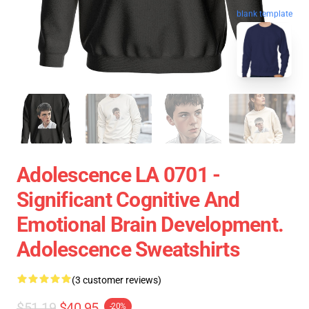
blank template
Adolescence LA 0701 -
Significant Cognitive And
Emotional Brain Development.
Adolescence Sweatshirts
(3 customer reviews)
$51.19
$40.95
-20%