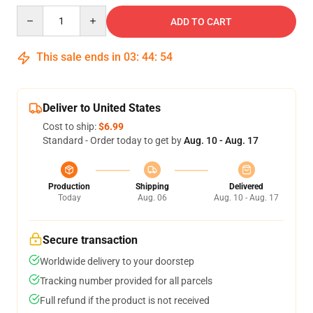
Quantity
ADD TO CART
This sale ends in
03
:
44
:
54
Deliver to United States
Cost to ship:
$6.99
Standard - Order today to get by
Aug. 10 - Aug. 17
Production
Shipping
Delivered
Today
Aug. 06
Aug. 10 - Aug. 17
Secure transaction
Worldwide delivery to your doorstep
Tracking number provided for all parcels
Full refund if the product is not received