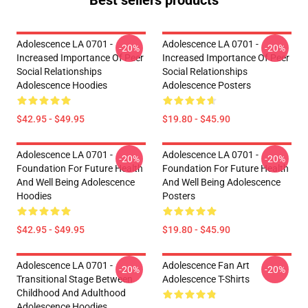
Best sellers products
Adolescence LA 0701 -
Adolescence LA 0701 -
-20%
-20%
Increased Importance Of Peer
Increased Importance Of Peer
Social Relationships
Social Relationships
Adolescence Hoodies
Adolescence Posters
$42.95 - $49.95
$19.80 - $45.90
Adolescence LA 0701 -
Adolescence LA 0701 -
-20%
-20%
Foundation For Future Health
Foundation For Future Health
And Well Being Adolescence
And Well Being Adolescence
Hoodies
Posters
$42.95 - $49.95
$19.80 - $45.90
Adolescence LA 0701 -
Adolescence Fan Art
-20%
-20%
Transitional Stage Between
Adolescence T-Shirts
Childhood And Adulthood
Adolescence Hoodies