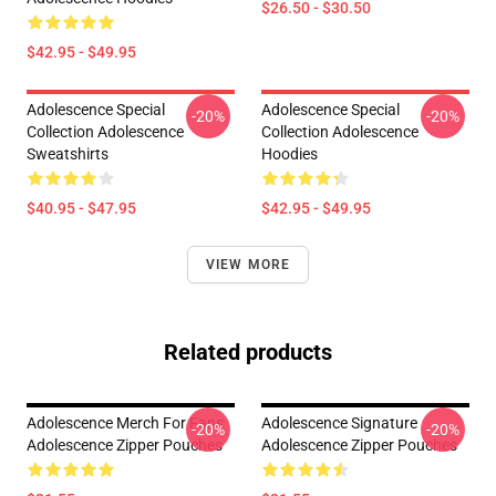
$26.50 - $30.50
$42.95 - $49.95
Adolescence Special
Adolescence Special
-20%
-20%
Collection Adolescence
Collection Adolescence
Sweatshirts
Hoodies
$40.95 - $47.95
$42.95 - $49.95
VIEW MORE
Related products
Adolescence Merch For Fans
Adolescence Signature
-20%
-20%
Adolescence Zipper Pouches
Adolescence Zipper Pouches