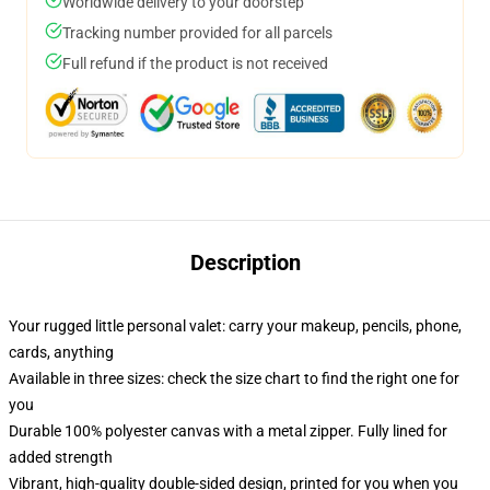
Worldwide delivery to your doorstep
Tracking number provided for all parcels
Full refund if the product is not received
Description
Your rugged little personal valet: carry your makeup, pencils, phone,
cards, anything
Available in three sizes: check the size chart to find the right one for
you
Durable 100% polyester canvas with a metal zipper. Fully lined for
added strength
Vibrant, high-quality double-sided design, printed for you when you