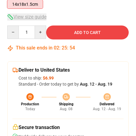
14x18x1.5cm
View size guide
Quantity
ADD TO CART
This sale ends in
02
:
25
:
54
Deliver to United States
Cost to ship:
$6.99
Standard - Order today to get by
Aug. 12 - Aug. 19
Production
Shipping
Delivered
Today
Aug. 08
Aug. 12 - Aug. 19
Secure transaction