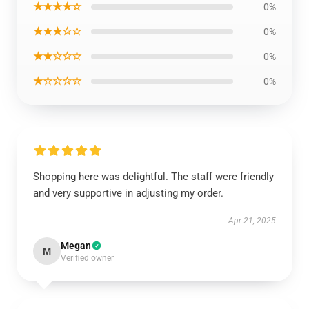
★★★★☆
0%
★★★☆☆
0%
★★☆☆☆
0%
★☆☆☆☆
0%
Shopping here was delightful. The staff were friendly
and very supportive in adjusting my order.
Apr 21, 2025
Megan
M
Verified owner