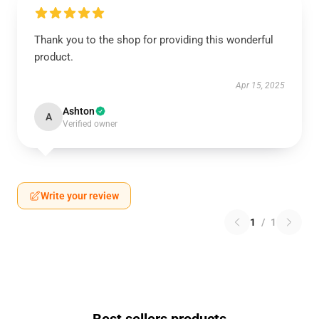
Thank you to the shop for providing this wonderful
product.
Apr 15, 2025
Ashton
A
Verified owner
Write your review
1
/
1