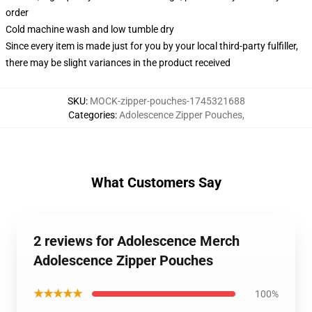
order
Cold machine wash and low tumble dry
Since every item is made just for you by your local third-party fulfiller,
there may be slight variances in the product received
SKU
:
MOCK-zipper-pouches-1745321688
Categories
:
Adolescence Zipper Pouches
,
What Customers Say
2 reviews for Adolescence Merch
Adolescence Zipper Pouches
★★★★★
100%