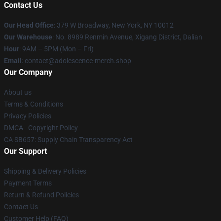
Contact Us
Our Head Office
: 379 W Broadway, New York, NY 10012
Our Warehouse
: No. 8989 Renmin Avenue, Xigang District, Dalian
Hour
: 9AM – 5PM (Mon – Fri)
Email
: contact@adolescence-merch.shop
Our Company
About us
Terms & Conditions
Privacy Policies
DMCA - Copyright Policy
CA SB657: Supply Chain Transparency Act
Our Support
Shipping & Delivery Policies
Payment Terms
Return & Refund Policies
Contact Us
Customer Help (FAQ)