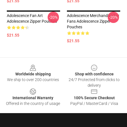
$21.55
$21.55
Adolescence Fan Art
Adolescence Merchandise For
-20%
-20%
Adolescence Zipper Pouches
Fans Adolescence Zipper
Pouches
$21.55
$21.55
Footer
Worldwide shipping
Shop with confidence
We ship to over 200 countries
24/7 Protected from clicks to
delivery
International Warranty
100% Secure Checkout
Offered in the country of usage
PayPal / MasterCard / Visa