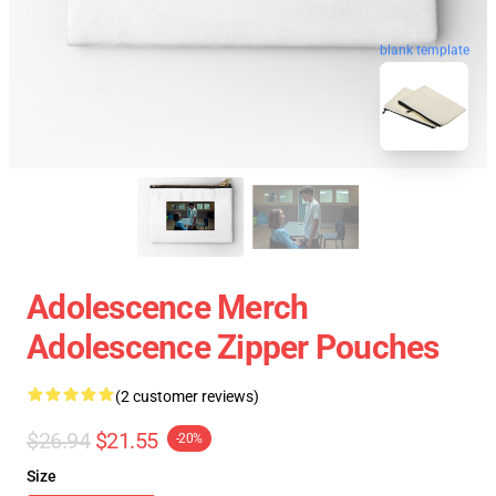
blank template
Adolescence Merch
Adolescence Zipper Pouches
(2 customer reviews)
$26.94
$21.55
-20%
Size