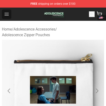
FREE
shipping on orders over $100
Adolescence Shop - Official Adolescence Merchandise St
Open menu
Home
/
Adolescence Accessories
/
Adolescence Zipper Pouches