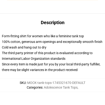
Description
Form-fitting shirt for women who like a feminine tank top
100% cotton, generous arm openings and exceptionally smooth finish
Cold wash and hang out to dry
The third party printer of this product is evaluated according to
International Labor Organization standards
Since every item is made just for you by your local third-party fulfiller,
there may be slight variances in the product received
SKU
:
MOCK-tank-tops-1745321670-DEFAULT
Categories
:
Adolescence Tank Tops
,