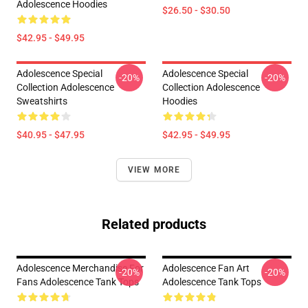
Adolescence Hoodies
$26.50 - $30.50
$42.95 - $49.95
Adolescence Special
Adolescence Special
-20%
-20%
Collection Adolescence
Collection Adolescence
Sweatshirts
Hoodies
$40.95 - $47.95
$42.95 - $49.95
VIEW MORE
Related products
Adolescence Merchandise For
Adolescence Fan Art
-20%
-20%
Fans Adolescence Tank Tops
Adolescence Tank Tops