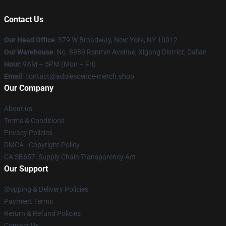
Contact Us
Our Head Office
: 379 W Broadway, New York, NY 10012
Our Warehouse
: No. 8989 Renmin Avenue, Xigang District, Dalian
Hour
: 9AM – 5PM (Mon – Fri)
Email
: contact@adolescence-merch.shop
Our Company
About us
Terms & Conditions
Privacy Policies
DMCA - Copyright Policy
CA SB657: Supply Chain Transparency Act
Our Support
Shipping & Delivery Policies
Payment Terms
Return & Refund Policies
Contact Us