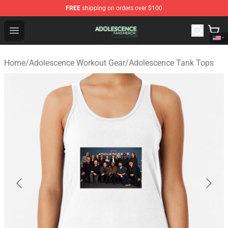
FREE
shipping on orders over $100
Adolescence Shop - Official Adolescence Merchandise St
Open menu
Home
/
Adolescence Workout Gear
/
Adolescence Tank Tops