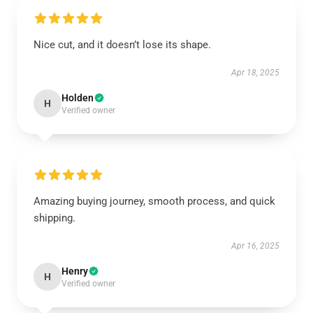
Nice cut, and it doesn’t lose its shape.
Apr 18, 2025
Holden
H
Verified owner
Amazing buying journey, smooth process, and quick
shipping.
Apr 16, 2025
Henry
H
Verified owner