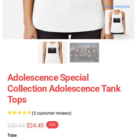
blank template
Adolescence Special
Collection Adolescence Tank
Tops
(5 customer reviews)
$30.56
$24.45
-20%
Type