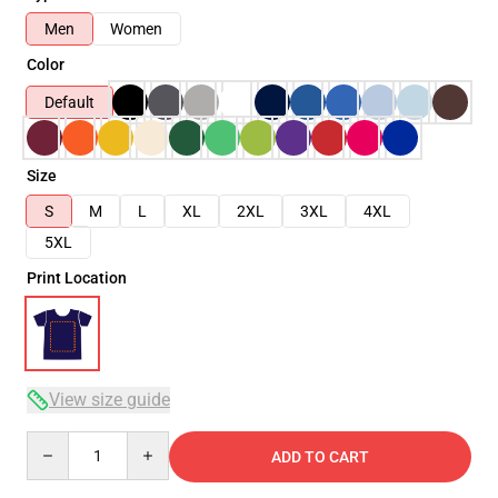
Men
Women
Color
Default
Size
S
M
L
XL
2XL
3XL
4XL
5XL
Print Location
View size guide
Quantity
ADD TO CART