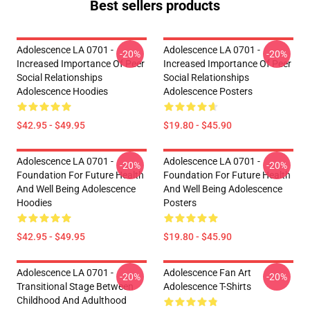
Best sellers products
Adolescence LA 0701 -
Adolescence LA 0701 -
-20%
-20%
Increased Importance Of Peer
Increased Importance Of Peer
Social Relationships
Social Relationships
Adolescence Hoodies
Adolescence Posters
$42.95 - $49.95
$19.80 - $45.90
Adolescence LA 0701 -
Adolescence LA 0701 -
-20%
-20%
Foundation For Future Health
Foundation For Future Health
And Well Being Adolescence
And Well Being Adolescence
Hoodies
Posters
$42.95 - $49.95
$19.80 - $45.90
Adolescence LA 0701 -
Adolescence Fan Art
-20%
-20%
Transitional Stage Between
Adolescence T-Shirts
Childhood And Adulthood