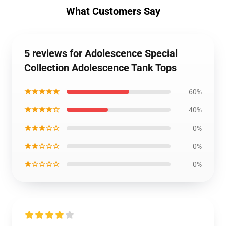
What Customers Say
5 reviews for Adolescence Special
Collection Adolescence Tank Tops
★★★★★
60%
★★★★☆
40%
★★★☆☆
0%
★★☆☆☆
0%
★☆☆☆☆
0%