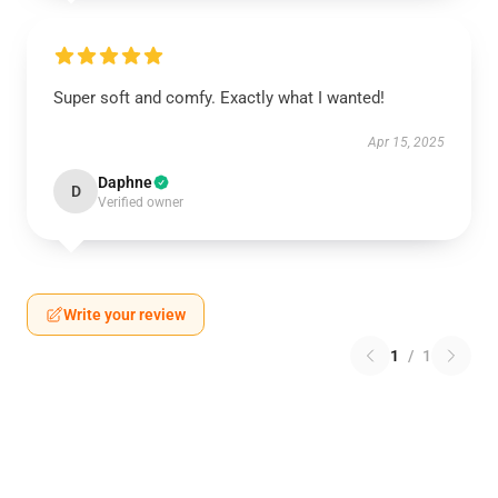
Super soft and comfy. Exactly what I wanted!
Apr 15, 2025
Daphne
D
Verified owner
Write your review
1
/
1