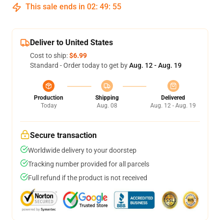
This sale ends in
02
:
49
:
54
Deliver to United States
Cost to ship:
$6.99
Standard - Order today to get by
Aug. 12 - Aug. 19
Production
Shipping
Delivered
Today
Aug. 08
Aug. 12 - Aug. 19
Secure transaction
Worldwide delivery to your doorstep
Tracking number provided for all parcels
Full refund if the product is not received