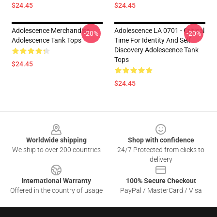
$24.45
$24.45
Adolescence Merchandise
Adolescence LA 0701 - Critical
-20%
-20%
Adolescence Tank Tops
Time For Identity And Self
Discovery Adolescence Tank
Tops
$24.45
$24.45
Footer
Worldwide shipping
Shop with confidence
We ship to over 200 countries
24/7 Protected from clicks to
delivery
International Warranty
100% Secure Checkout
Offered in the country of usage
PayPal / MasterCard / Visa