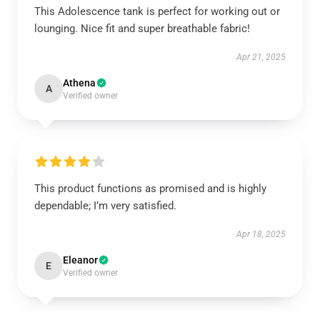
This Adolescence tank is perfect for working out or
lounging. Nice fit and super breathable fabric!
Apr 21, 2025
Athena
A
Verified owner
This product functions as promised and is highly
dependable; I’m very satisfied.
Apr 18, 2025
Eleanor
E
Verified owner