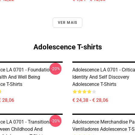
VER MAIS
Adolescence T-shirts
-20%
ce LA 0701 - Foundation For
Adolescence LA 0701 - Critic
alth And Well Being
Identity And Self Discovery
ce T-Shirts
Adolescence T-Shirts
€ 28,06
€ 24,38 - € 28,06
-20%
ce LA 0701 - Transitional
Adolescence Merchandise Pa
ween Childhood And
Ventiladores Adolescence T-S