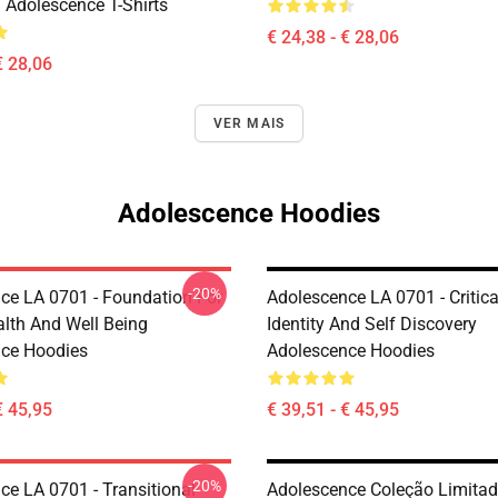
 Adolescence T-Shirts
€ 24,38 - € 28,06
€ 28,06
VER MAIS
Adolescence Hoodies
-20%
ce LA 0701 - Foundation For
Adolescence LA 0701 - Critic
alth And Well Being
Identity And Self Discovery
ce Hoodies
Adolescence Hoodies
€ 45,95
€ 39,51 - € 45,95
-20%
ce LA 0701 - Transitional
Adolescence Coleção Limita