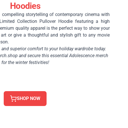
Hoodies
 compelling storytelling of contemporary cinema with
Limited Collection Pullover Hoodie featuring a high
 premium quality apparel is the perfect way to show your
art or give a thoughtful and stylish gift to any movie
ason.
and superior comfort to your holiday wardrobe today.
ch.shop and secure this essential Adolescence merch
for the winter festivities!
SHOP NOW