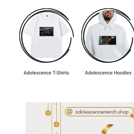
Adolescence T-Shirts
Adolescence Hoodies