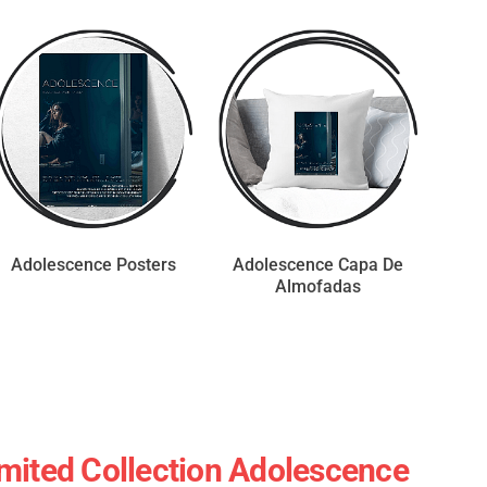
Adolescence Posters
Adolescence Capa De
Almofadas
mited Collection Adolescence