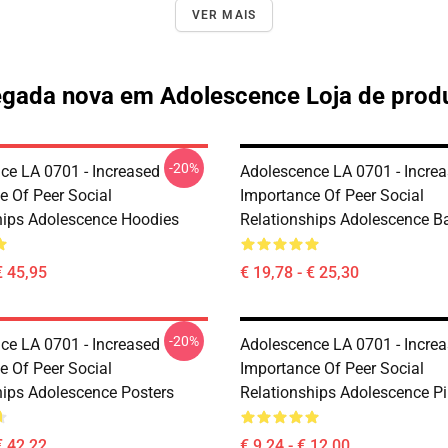
VER MAIS
gada nova em Adolescence Loja de prod
-20%
ce LA 0701 - Increased
Adolescence LA 0701 - Incre
e Of Peer Social
Importance Of Peer Social
hips Adolescence Hoodies
Relationships Adolescence B
€ 45,95
€ 19,78 - € 25,30
-20%
ce LA 0701 - Increased
Adolescence LA 0701 - Incre
e Of Peer Social
Importance Of Peer Social
hips Adolescence Posters
Relationships Adolescence P
€ 42,22
€ 9,24 - € 12,00