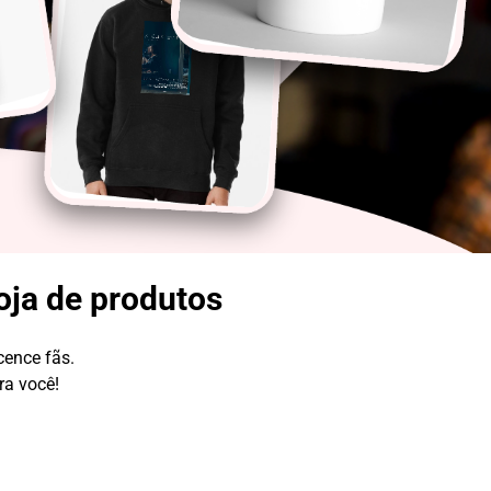
oja de produtos
cence fãs.
ra você!