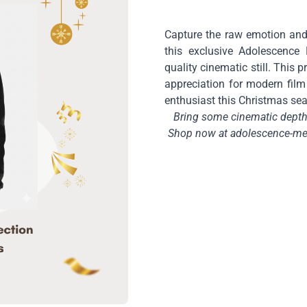
Capture the raw emotion and
this exclusive Adolescence 
quality cinematic still. This
appreciation for modern film 
enthusiast this Christmas se
Bring some cinematic depth 
Shop now at adolescence-mer