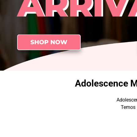
Adolescence Me
Adolescen
Temos p