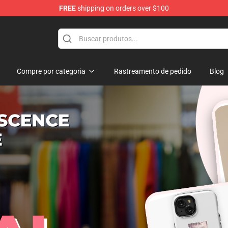
FREE
shipping on orders over $100
Store
Compre por categoria
Rastreamento de pedido
Blog