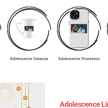
Adolescence Canecas
Adolescence Processos
Adolescence Li