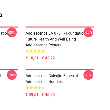
a
-20%
-20%
ation For
Adolescence LA 0701 - Foundation For
Future Health And Well Being
Adolescence Posters
€ 18,21 - € 42,22
-20%
-20%
l
Adolescence Coleção Especial
Adolescence Hoodies
€ 39,51 - € 45,95