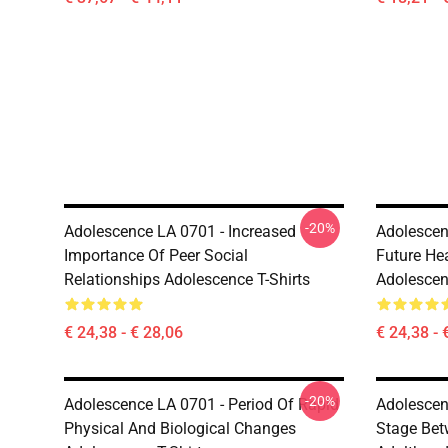
-20%
Adolescence LA 0701 - Increased
Adolescen
Importance Of Peer Social
Future He
Relationships Adolescence T-Shirts
Adolescen
€ 24,38 - € 28,06
€ 24,38 - 
-20%
Adolescence LA 0701 - Period Of Rapid
Adolescen
Physical And Biological Changes
Stage Bet