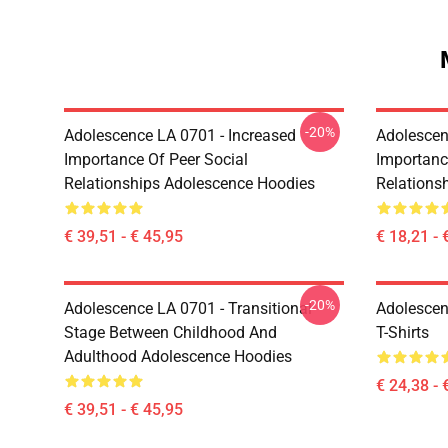
-20%
Adolescence LA 0701 - Increased
Adolescen
Importance Of Peer Social
Importanc
Relationships Adolescence Hoodies
Relations
€ 39,51 - € 45,95
€ 18,21 - 
-20%
Adolescence LA 0701 - Transitional
Adolescen
Stage Between Childhood And
T-Shirts
Adulthood Adolescence Hoodies
€ 24,38 - 
€ 39,51 - € 45,95