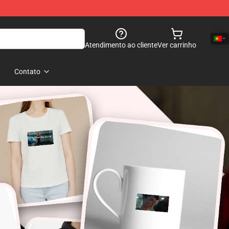
Atendimento ao cliente
Ver carrinho
Contato