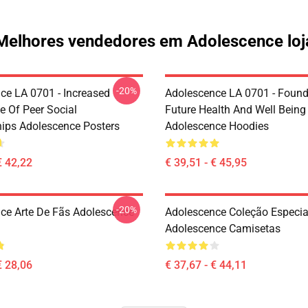
Melhores vendedores em Adolescence loj
-20%
ce LA 0701 - Increased
Adolescence LA 0701 - Found
e Of Peer Social
Future Health And Well Being
hips Adolescence Posters
Adolescence Hoodies
€ 42,22
€ 39,51 - € 45,95
-20%
ce Arte De Fãs Adolescence
Adolescence Coleção Especia
Adolescence Camisetas
€ 28,06
€ 37,67 - € 44,11