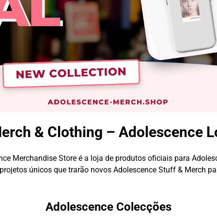
rch & Clothing – Adolescence L
ce Merchandise Store é a loja de produtos oficiais para Adoles
rojetos únicos que trarão novos Adolescence Stuff & Merch pa
Adolescence Colecções