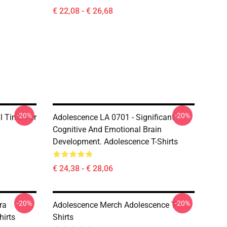
€ 22,08 - € 26,68
-20%
-20%
al Time For
Adolescence LA 0701 - Significant
Cognitive And Emotional Brain
Development. Adolescence T-Shirts
€ 24,38 - € 28,06
-20%
-20%
ra
Adolescence Merch Adolescence T-
hirts
Shirts