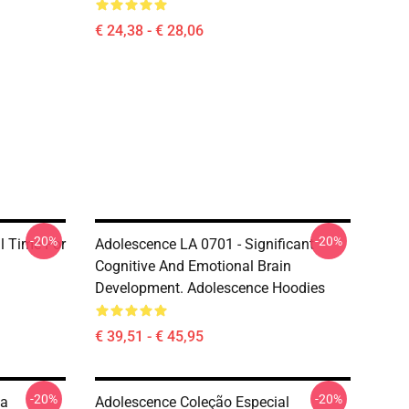
€ 24,38 - € 28,06
-20%
-20%
al Time For
Adolescence LA 0701 - Significant
Cognitive And Emotional Brain
Development. Adolescence Hoodies
€ 39,51 - € 45,95
-20%
-20%
da
Adolescence Coleção Especial