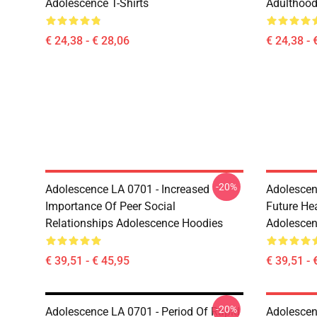
Adolescence T-Shirts
Adulthood
€ 24,38 - € 28,06
€ 24,38 - 
-20%
Adolescence LA 0701 - Increased
Adolescen
Importance Of Peer Social
Future He
Relationships Adolescence Hoodies
Adolescen
€ 39,51 - € 45,95
€ 39,51 - 
-20%
Adolescence LA 0701 - Period Of Rapid
Adolescen