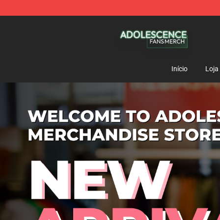
Adolescence Shop - Official Adolescence Merchandise 
Início
Loja