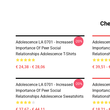
Che
-20%
Adolescence LA 0701 - Increased
Adolescen
Importance Of Peer Social
Importanc
Relationships Adolescence T-Shirts
Relations
€ 24,38 - € 28,06
€ 39,51 - 
-20%
Adolescence LA 0701 - Increased
Adolescen
Importance Of Peer Social
Importanc
Relationships Adolescence Sweatshirts
Relations
€ 37,67 - € 44,11
€ 18,21 - 