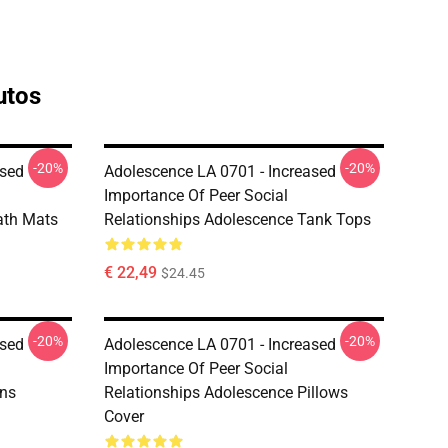
utos
-20%
-20%
ased
Adolescence LA 0701 - Increased
Importance Of Peer Social
ath Mats
Relationships Adolescence Tank Tops
€ 22,49
$24.45
-20%
-20%
ased
Adolescence LA 0701 - Increased
Importance Of Peer Social
ins
Relationships Adolescence Pillows
Cover