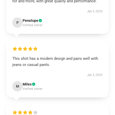
for and more, with great quality and performance.
Jan 5, 2026
Penelope
P
Verified owner
This shirt has a modern design and pairs well with
jeans or casual pants.
Jan 3, 2026
Miles
M
Verified owner