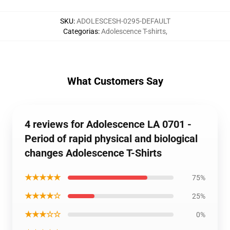
SKU
:
ADOLESCESH-0295-DEFAULT
Categorias
:
Adolescence T-shirts
,
What Customers Say
4 reviews for Adolescence LA 0701 -
Period of rapid physical and biological
changes Adolescence T-Shirts
★★★★★
75%
★★★★☆
25%
★★★☆☆
0%