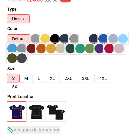
$26.50
Type
Unisex
Color
Default
Size
S
M
L
XL
2XL
3XL
4XL
5XL
Print Location
Ver guia de tamanhos