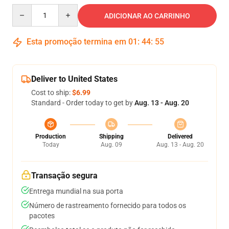
Quantity
ADICIONAR AO CARRINHO
Esta promoção termina em
01
:
44
:
54
Deliver to United States
Cost to ship:
$6.99
Standard - Order today to get by
Aug. 13 - Aug. 20
Production
Shipping
Delivered
Today
Aug. 09
Aug. 13 - Aug. 20
Transação segura
Entrega mundial na sua porta
Número de rastreamento fornecido para todos os
pacotes