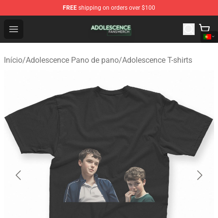
FREE
shipping on orders over $100
Adolescence Shop - Official Adolescence Merchandise St
Open menu
Início
/
Adolescence Pano de pano
/
Adolescence T-shirts