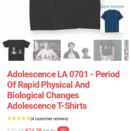
blank template
Adolescence LA 0701 - Period
Of Rapid Physical And
Biological Changes
Adolescence T-Shirts
(4 customer reviews)
€30.48
€24.38
-20%