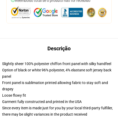
Reembolso total se o produto não for recebido
Descrição
Slightly sheer 100% polyester chiffon front panel with silky handfeel
Option of black or white 96% polyester, 4% elastane soft jersey back
panel
Front panel is sublimation printed allowing fabric to stay soft and
drapey
Loose flowy fit
Garment fully constructed and printed in the USA
Since every item is made just for you by your local third-party fulfiller,
there may be slight variances in the product received