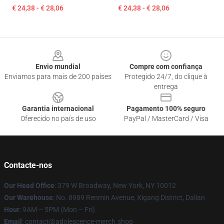
€ 24,38 - € 28,06
€ 24,38 - € 28,06
Footer
Envio mundial
Compre com confiança
Enviamos para mais de 200 países
Protegido 24/7, do clique à
entrega
Garantia internacional
Pagamento 100% seguro
Oferecido no país de uso
PayPal / MasterCard / Visa
Contacte-nos
Our Head Office
: 379 W Broadway, New York, NY 10012
Our Warehouse
: No. 8989 Renmin Avenue, Xigang District, Dalian
Hour
: 9AM – 5PM (Mon – Fri)
Email
: contact@adolescence-merch.shop