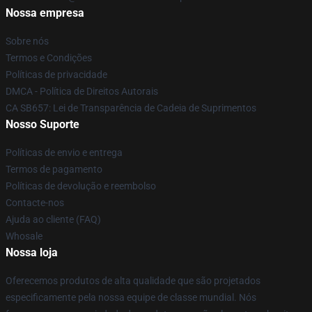
Nossa empresa
Sobre nós
Termos e Condições
Políticas de privacidade
DMCA - Política de Direitos Autorais
CA SB657: Lei de Transparência de Cadeia de Suprimentos
Nosso Suporte
Políticas de envio e entrega
Termos de pagamento
Políticas de devolução e reembolso
Contacte-nos
Ajuda ao cliente (FAQ)
Whosale
Nossa loja
Oferecemos produtos de alta qualidade que são projetados
especificamente pela nossa equipe de classe mundial. Nós