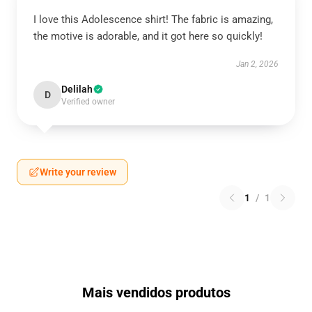
I love this Adolescence shirt! The fabric is amazing,
the motive is adorable, and it got here so quickly!
Jan 2, 2026
Delilah
D
Verified owner
Write your review
1
/
1
Mais vendidos produtos