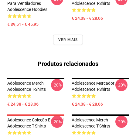
Para Ventiladores
Adolescence T-Shirts
Adolescence Hoodies
€ 24,38 - € 28,06
€ 39,51 - € 45,95
VER MAIS
Produtos relacionados
Adolescence Merch
Adolescence Mercadorias
-20%
-20%
Adolescence T-Shirts
Adolescence T-Shirts
€ 24,38 - € 28,06
€ 24,38 - € 28,06
Adolescence Coleção Especial
Adolescence Merch
-20%
-20%
Adolescence T-Shirts
Adolescence T-Shirts