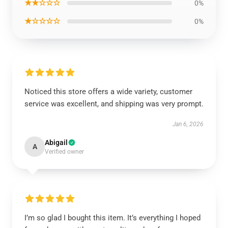
★★☆☆☆
0%
★☆☆☆☆
0%
Noticed this store offers a wide variety, customer
service was excellent, and shipping was very prompt.
Jan 6, 2026
Abigail
A
Verified owner
I’m so glad I bought this item. It’s everything I hoped