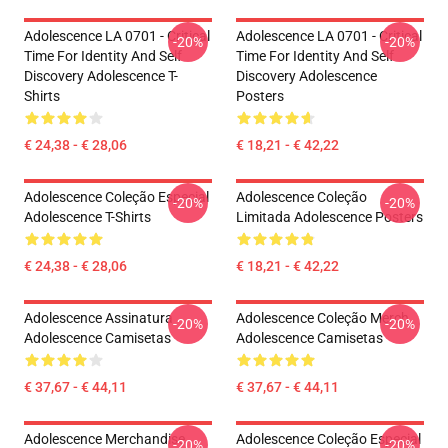
Adolescence LA 0701 - Critical
Adolescence LA 0701 - Critical
-20%
-20%
Time For Identity And Self
Time For Identity And Self
Discovery Adolescence T-
Discovery Adolescence
Shirts
Posters
€ 24,38 - € 28,06
€ 18,21 - € 42,22
Adolescence Coleção Especial
Adolescence Coleção
-20%
-20%
Adolescence T-Shirts
Limitada Adolescence Posters
€ 24,38 - € 28,06
€ 18,21 - € 42,22
Adolescence Assinatura
Adolescence Coleção Merch
-20%
-20%
Adolescence Camisetas
Adolescence Camisetas
€ 37,67 - € 44,11
€ 37,67 - € 44,11
Adolescence Merchandise
Adolescence Coleção Especial
-20%
-20%